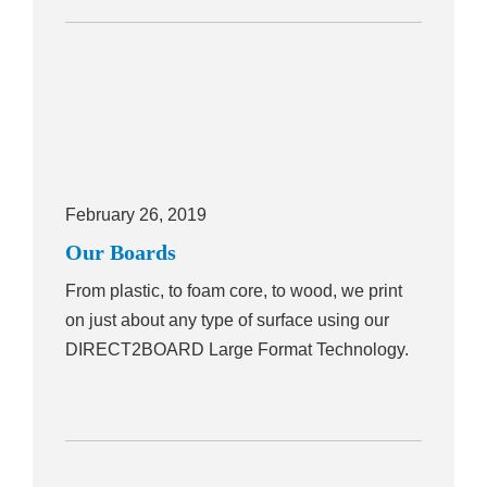
February 26, 2019
Our Boards
From plastic, to foam core, to wood, we print
on just about any type of surface using our
DIRECT2BOARD Large Format Technology.