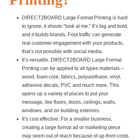
DIRECT2BOARD Large Format Printing is hard
to ignore, it shouts “look at me.” It’s big and bold,
and it builds brands. Foot traffic can generate
real customer engagement with your products,
that’s not possible with social media.
It’s versatile. DIRECT2BOARD Large Format
Printing can be applied to all types materials –
wood, foam core, fabrics, polyurethane, vinyl,
adhesive decals, PVC and much more. This
opens up a variety of places to put your
message, like floors, doors, ceilings, walls,
windows, and on building exteriors.
It’s cost effective. For a smaller business,
creating a large format ad or marketing piece
may seem out of reach because of up-front costs.