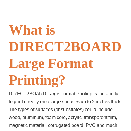
What is
DIRECT2BOARD
Large Format
Printing?
DIRECT2BOARD Large Format Printing is the ability
to print directly onto large surfaces up to 2 inches thick.
The types of surfaces (or substrates) could include
wood, aluminum, foam core, acrylic, transparent film,
magnetic material, corrugated board, PVC and much