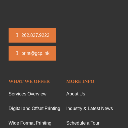
262.827.9222
print@gcp.ink
WHAT WE OFFER
MORE INFO
Services Overview
About Us
Digital and Offset Printing
Industry & Latest News
Wide Format Printing
Schedule a Tour