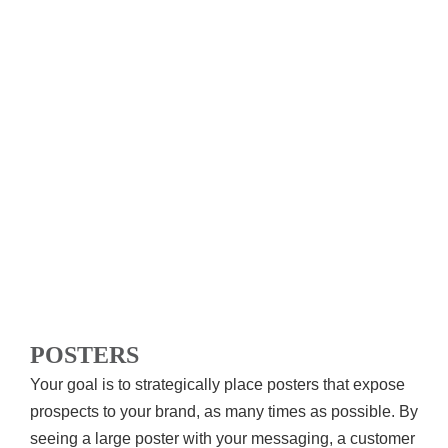
POSTERS
Your goal is to strategically place posters that expose
prospects to your brand, as many times as possible. By
seeing a large poster with your messaging, a customer