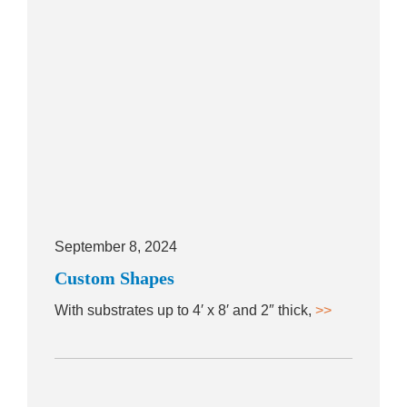
September 8, 2024
Custom Shapes
With substrates up to 4′ x 8′ and 2″ thick,
>>