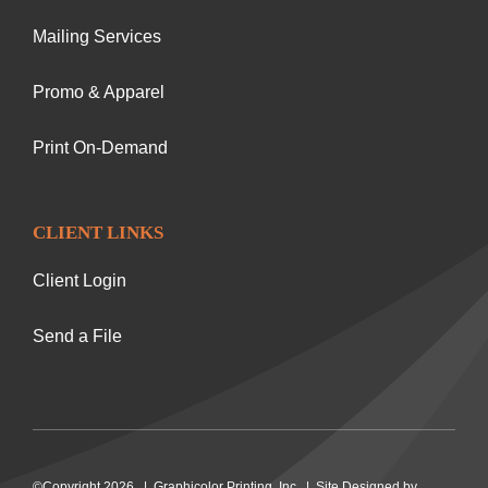
Mailing Services
Promo & Apparel
Print On-Demand
CLIENT LINKS
Client Login
Send a File
©Copyright 2026 | Graphicolor Printing, Inc. | Site Designed by