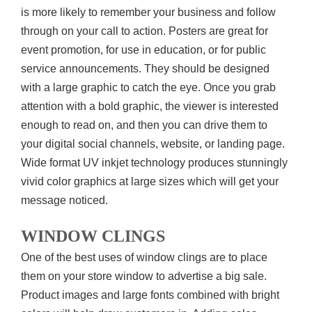
is more likely to remember your business and follow
through on your call to action. Posters are great for
event promotion, for use in education, or for public
service announcements. They should be designed
with a large graphic to catch the eye. Once you grab
attention with a bold graphic, the viewer is interested
enough to read on, and then you can drive them to
your digital social channels, website, or landing page.
Wide format UV inkjet technology produces stunningly
vivid color graphics at large sizes which will get your
message noticed.
WINDOW CLINGS
One of the best uses of window clings are to place
them on your store window to advertise a big sale.
Product images and large fonts combined with bright