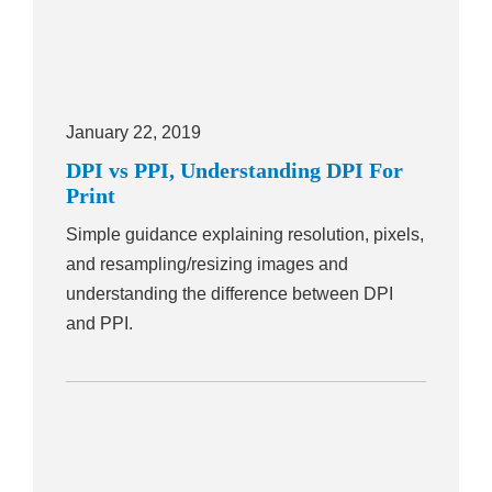
January 22, 2019
DPI vs PPI, Understanding DPI For
Print
Simple guidance explaining resolution, pixels,
and resampling/resizing images and
understanding the difference between DPI
and PPI.