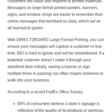
customers still value and respond to printed materials.
Messages on large format printed posters, banners,
signs, and window clings are easier to remember than
online messages that bombard us daily, which we’ve
all learned to ignore.
With DIRECT2BOARD Large Format Printing, you can
ensure your messages will capture a customer in real-
time. BIG is hard to ignore and will be remembered. If a
potential customer doesn’t make it through your
storefront door initially, seeing a banner or sign
multiple times in passing can often inspire someone to
walk into your business.
According to a recent FedEx Office Survey:
68% of consumers believe a store’s signage is
reflective of the quality of its products or services.