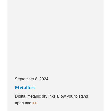
September 8, 2024
Metallics
Digital metallic dry inks allow you to stand
apart and
>>