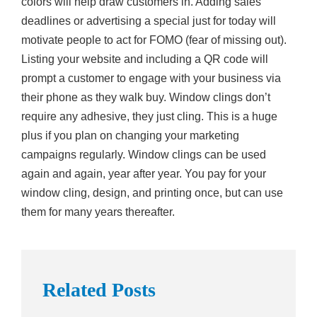
colors will help draw customers in. Adding sales
deadlines or advertising a special just for today will
motivate people to act for FOMO (fear of missing out).
Listing your website and including a QR code will
prompt a customer to engage with your business via
their phone as they walk buy. Window clings don’t
require any adhesive, they just cling. This is a huge
plus if you plan on changing your marketing
campaigns regularly. Window clings can be used
again and again, year after year. You pay for your
window cling, design, and printing once, but can use
them for many years thereafter.
Related Posts