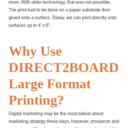
more. With older technology, that was not possible.
The print had to be done on a paper substrate then
glued onto a surface. Today, we can print directly onto
surfaces up to 4’ x 8’.
Why Use
DIRECT2BOARD
Large Format
Printing?
Digital marketing may be the most talked about
marketing strategy these days, however, prospects and