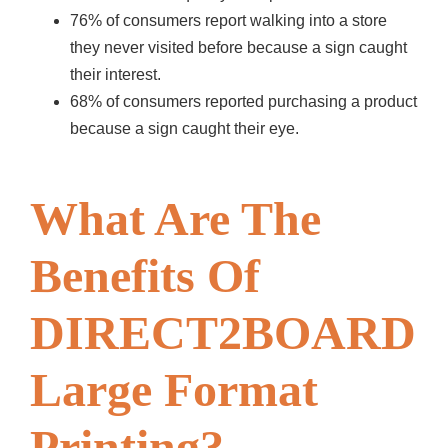
76% of consumers report walking into a store
they never visited before because a sign caught
their interest.
68% of consumers reported purchasing a product
because a sign caught their eye.
What Are The
Benefits Of
DIRECT2BOARD
Large Format
Printing?