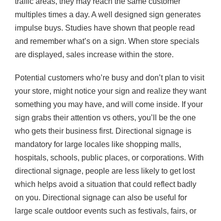
traffic areas, they may reach the same customer
multiples times a day. A well designed sign generates
impulse buys. Studies have shown that people read
and remember what’s on a sign. When store specials
are displayed, sales increase within the store.
Potential customers who’re busy and don’t plan to visit
your store, might notice your sign and realize they want
something you may have, and will come inside. If your
sign grabs their attention vs others, you’ll be the one
who gets their business first. Directional signage is
mandatory for large locales like shopping malls,
hospitals, schools, public places, or corporations. With
directional signage, people are less likely to get lost
which helps avoid a situation that could reflect badly
on you. Directional signage can also be useful for
large scale outdoor events such as festivals, fairs, or