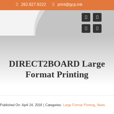
Skip
262.827.9222
print@gcp.ink
to
content
DIRECT2BOARD Large
Format Printing
Published On: April 24, 2018
|
Categories:
Large Format Printing
,
News