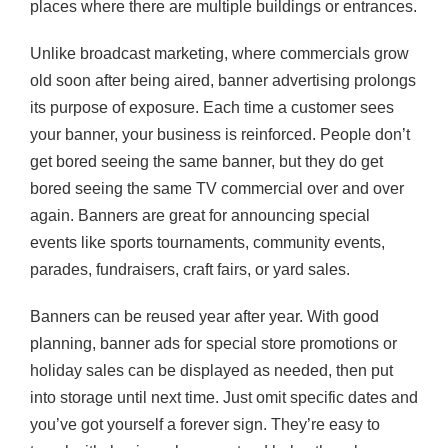
places where there are multiple buildings or entrances.
Unlike broadcast marketing, where commercials grow
old soon after being aired, banner advertising prolongs
its purpose of exposure. Each time a customer sees
your banner, your business is reinforced. People don’t
get bored seeing the same banner, but they do get
bored seeing the same TV commercial over and over
again. Banners are great for announcing special
events like sports tournaments, community events,
parades, fundraisers, craft fairs, or yard sales.
Banners can be reused year after year. With good
planning, banner ads for special store promotions or
holiday sales can be displayed as needed, then put
into storage until next time. Just omit specific dates and
you’ve got yourself a forever sign. They’re easy to