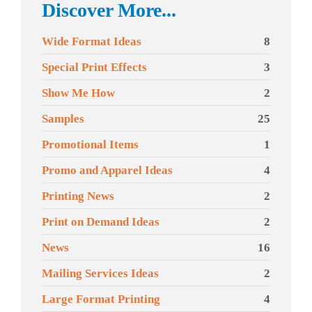
Discover More...
Wide Format Ideas
8
Special Print Effects
3
Show Me How
2
Samples
25
Promotional Items
1
Promo and Apparel Ideas
4
Printing News
2
Print on Demand Ideas
2
News
16
Mailing Services Ideas
2
Large Format Printing
4