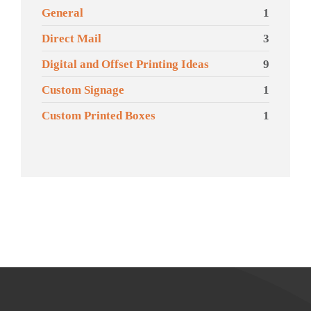
General
1
Direct Mail
3
Digital and Offset Printing Ideas
9
Custom Signage
1
Custom Printed Boxes
1