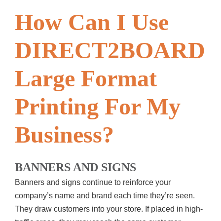
How Can I Use
DIRECT2BOARD
Large Format
Printing For My
Business?
BANNERS AND SIGNS
Banners and signs continue to reinforce your
company’s name and brand each time they’re seen.
They draw customers into your store. If placed in high-