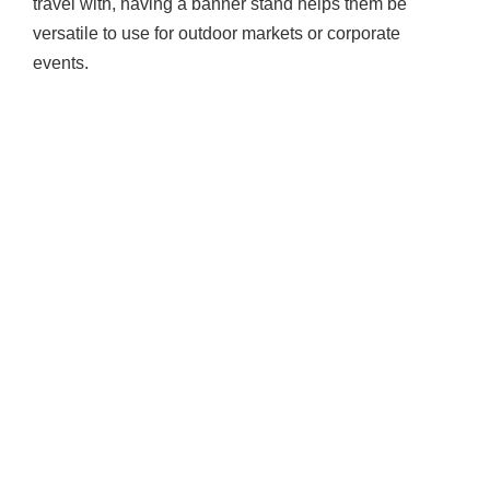
travel with, having a banner stand helps them be
versatile to use for outdoor markets or corporate
events.