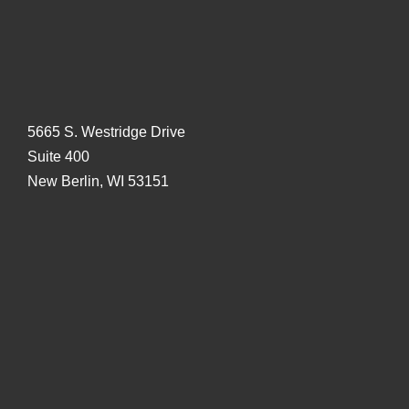
5665 S. Westridge Drive
Suite 400
New Berlin, WI 53151