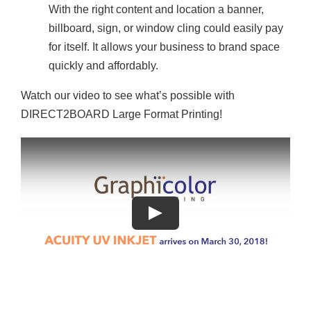
With the right content and location a banner,
billboard, sign, or window cling could easily pay
for itself. It allows your business to brand space
quickly and affordably.
Watch our video to see what’s possible with
DIRECT2BOARD Large Format Printing!