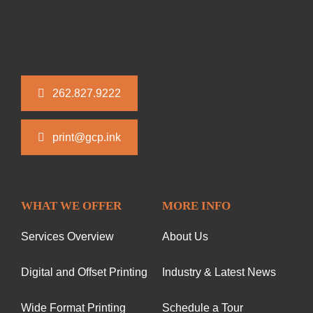
262.827.9222
print@gcp.ink
WHAT WE OFFER
MORE INFO
Services Overview
About Us
Digital and Offset Printing
Industry & Latest News
Wide Format Printing
Schedule a Tour