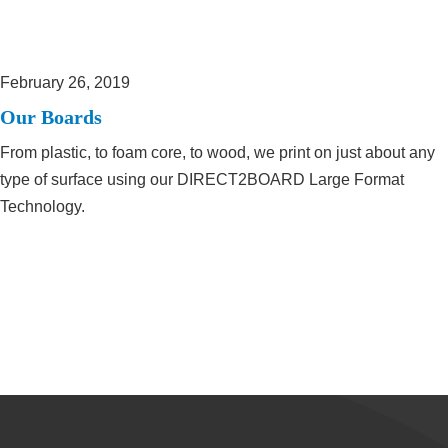
February 26, 2019
Our Boards
From plastic, to foam core, to wood, we print on just about any
type of surface using our DIRECT2BOARD Large Format
Technology.