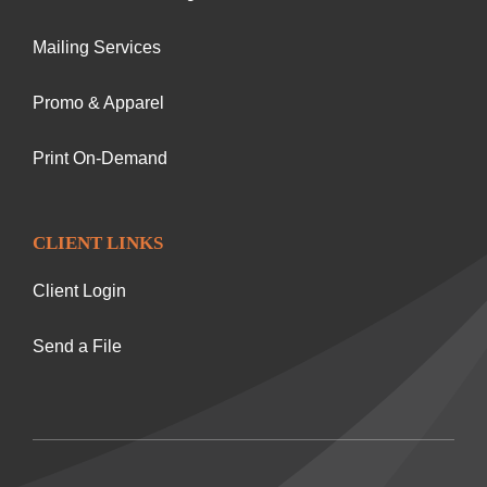
Mailing Services
Promo & Apparel
Print On-Demand
CLIENT LINKS
Client Login
Send a File