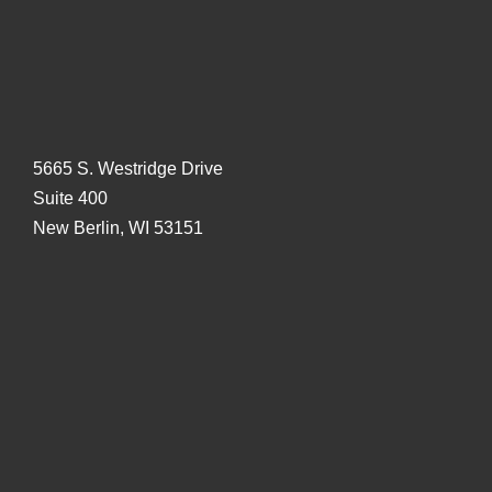
5665 S. Westridge Drive
Suite 400
New Berlin, WI 53151