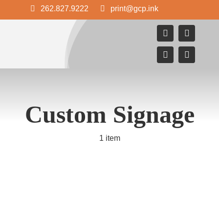
Skip
262.827.9222
print@gcp.ink
to
content
Custom Signage
1 item