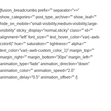
[fusion_breadcrumbs prefix=”” separator=”>>”
show_categories=”” post_type_archive=”” show_leaf=””
hide_on_mobile=”small-visibility,medium-visibility,large-
visibility” sticky_display=”normal,sticky” class=”” id=””
alignment=”left” font_size=”” text_hover_color=”var(–awb-
color4)” hue=”” saturation=”” lightness=”” alpha=””
text_color=”var(–awb-custom_color_1)” margin_top=””
margin_right=”” margin_bottom=”30px” margin_left=””
animation_type=”fade” animation_direction=”down”
animation_color=”” animation_speed=”2.0″
animation_delay=”0.5″ animation_offset=”” /]