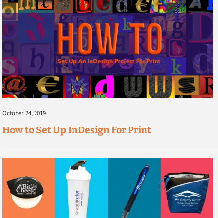
October 24, 2019
How to Set Up InDesign For Print