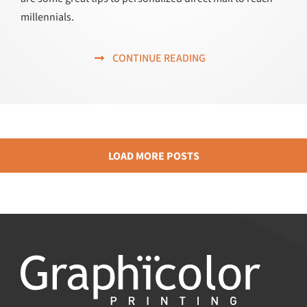
millennials.
CONTINUE READING
LOAD MORE POSTS