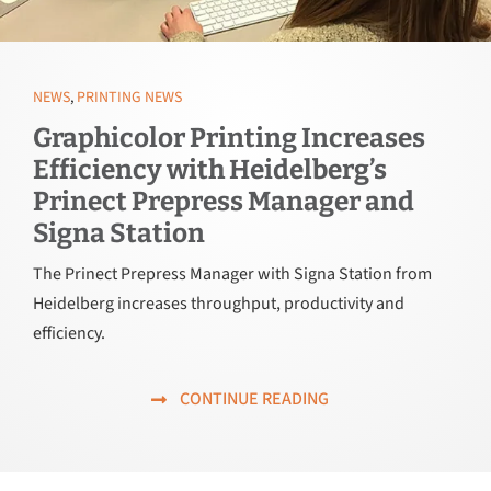
NEWS
,
PRINTING NEWS
Graphicolor Printing Increases
Efficiency with Heidelberg’s
Prinect Prepress Manager and
Signa Station
The Prinect Prepress Manager with Signa Station from
Heidelberg increases throughput, productivity and
efficiency.
CONTINUE READING