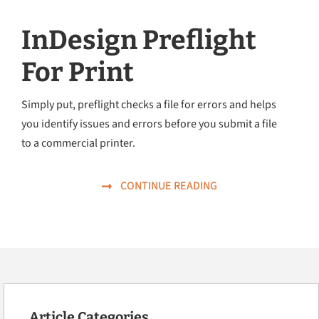
InDesign Preflight
For Print
Simply put, preflight checks a file for errors and helps
you identify issues and errors before you submit a file
to a commercial printer.
CONTINUE READING
Article Categories