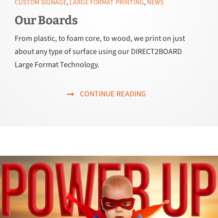
CUSTOM SIGNAGE
,
LARGE FORMAT PRINTING
,
NEWS
Our Boards
From plastic, to foam core, to wood, we print on just
about any type of surface using our DIRECT2BOARD
Large Format Technology.
CONTINUE READING