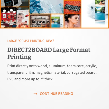
LARGE FORMAT PRINTING
,
NEWS
DIRECT2BOARD Large Format
Printing
Print directly onto wood, aluminum, foam core, acrylic,
transparent film, magnetic material, corrugated board,
PVC and more up to 2" thick.
CONTINUE READING