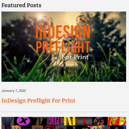
Featured Posts
January 7, 2020
InDesign Preflight For Print