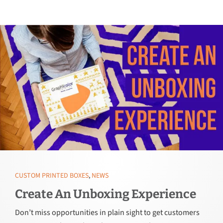
CUSTOM PRINTED BOXES
,
NEWS
Create An Unboxing Experience
Don’t miss opportunities in plain sight to get customers