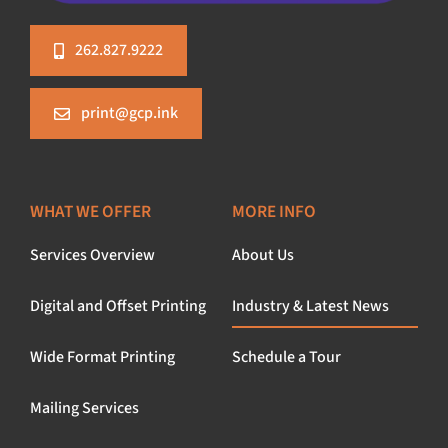
262.827.9222
print@gcp.ink
WHAT WE OFFER
MORE INFO
Services Overview
About Us
Digital and Offset Printing
Industry & Latest News
Wide Format Printing
Schedule a Tour
Mailing Services