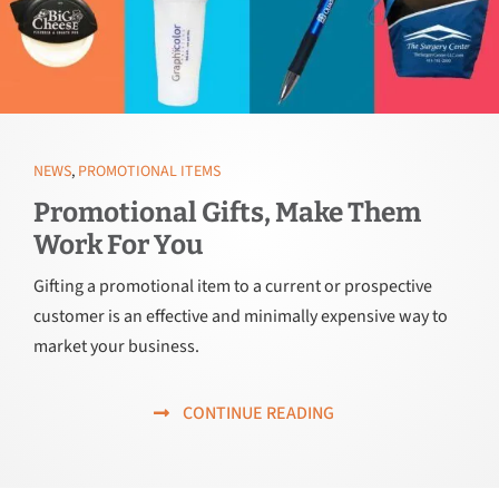
NEWS
,
PROMOTIONAL ITEMS
Promotional Gifts, Make Them
Work For You
Gifting a promotional item to a current or prospective
customer is an effective and minimally expensive way to
market your business.
CONTINUE READING