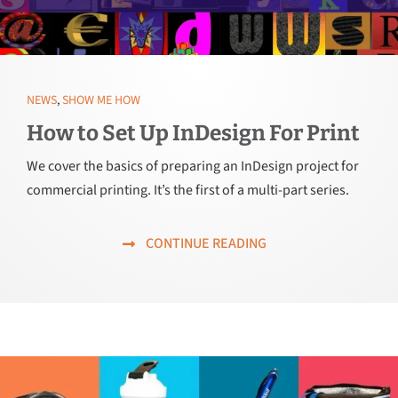
NEWS
,
SHOW ME HOW
How to Set Up InDesign For Print
We cover the basics of preparing an InDesign project for
commercial printing. It’s the first of a multi-part series.
CONTINUE READING