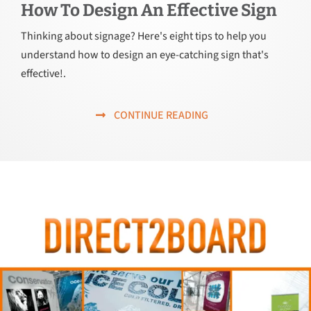
How To Design An Effective Sign
Thinking about signage? Here's eight tips to help you
understand how to design an eye-catching sign that's
effective!.
CONTINUE READING