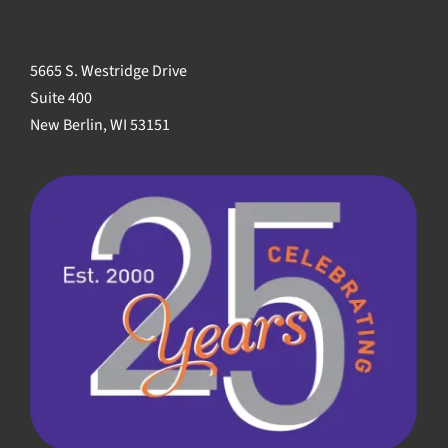
5665 S. Westridge Drive
Suite 400
New Berlin, WI 53151