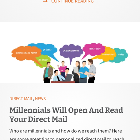
CONTINUE READING
DIRECT MAIL
,
NEWS
Millennials Will Open And Read
Your Direct Mail
Who are millennials and how do we reach them? Here
are some great tips to personalized direct mail to reach