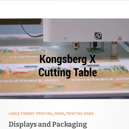
LARGE FORMAT PRINTING
,
NEWS
,
PRINTING NEWS
Displays and Packaging