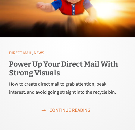
DIRECT MAIL
,
NEWS
Power Up Your Direct Mail With
Strong Visuals
How to create direct mail to grab attention, peak
interest, and avoid going straight into the recycle bin.
CONTINUE READING