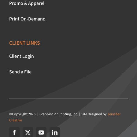
Promo & Apparel
Print On-Demand
CLIENT LINKS
Client Login
Send a File
©Copyright 2026 | Graphicolor Printing, Inc. | Site Designed by
Jennifer
Creative