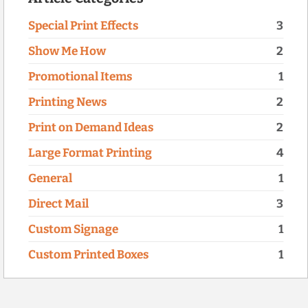
Special Print Effects
3
Show Me How
2
Promotional Items
1
Printing News
2
Print on Demand Ideas
2
Large Format Printing
4
General
1
Direct Mail
3
Custom Signage
1
Custom Printed Boxes
1