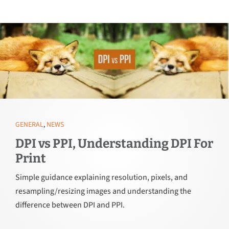
GENERAL
,
NEWS
DPI vs PPI, Understanding DPI For
Print
Simple guidance explaining resolution, pixels, and
resampling/resizing images and understanding the
difference between DPI and PPI.