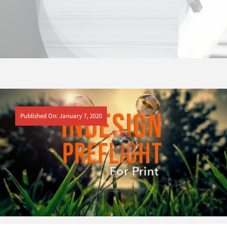
Published On: January 7, 2020