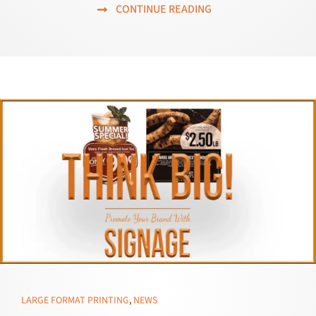
CONTINUE READING
LARGE FORMAT PRINTING
,
NEWS