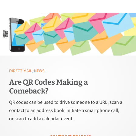
DIRECT MAIL
,
NEWS
Are QR Codes Making a
Comeback?
QR codes can be used to drive someone to a URL, scan a
contact to an address book, initiate a smartphone call,
or scan to add a calendar event.