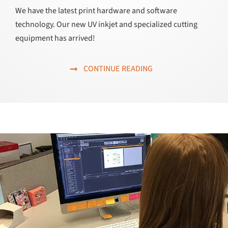
We have the latest print hardware and software
technology. Our new UV inkjet and specialized cutting
equipment has arrived!
CONTINUE READING