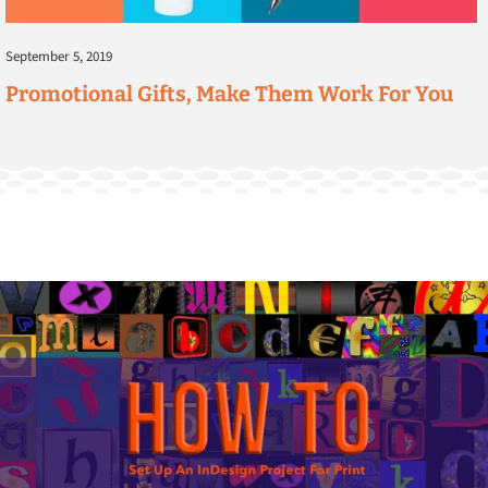
September 5, 2019
Promotional Gifts, Make Them Work For You