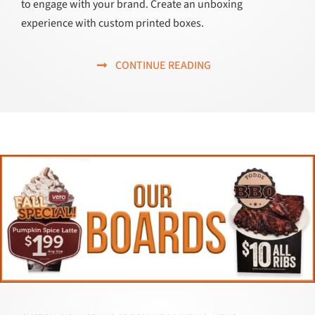
to engage with your brand. Create an unboxing
experience with custom printed boxes.
CONTINUE READING