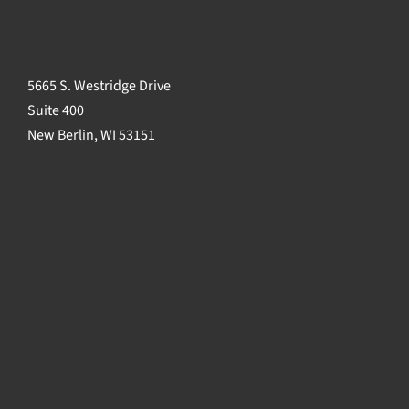
5665 S. Westridge Drive
Suite 400
New Berlin, WI 53151