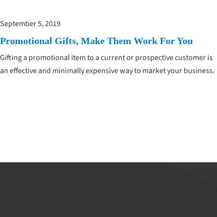
September 5, 2019
Promotional Gifts, Make Them Work For You
Gifting a promotional item to a current or prospective customer is
an effective and minimally expensive way to market your business.