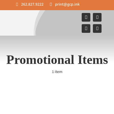
Skip
262.827.9222
print@gcp.ink
to
content
Promotional Items
1 item