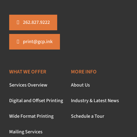
262.827.9222
print@gcp.ink
WHAT WE OFFER
MORE INFO
Services Overview
About Us
Digital and Offset Printing
Industry & Latest News
Wide Format Printing
Schedule a Tour
Mailing Services