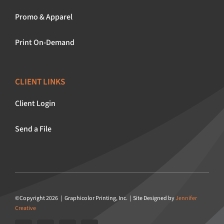
Promo & Apparel
Print On-Demand
CLIENT LINKS
Client Login
Send a File
©Copyright 2026 | Graphicolor Printing, Inc. | Site Designed by
Jennifer
Creative