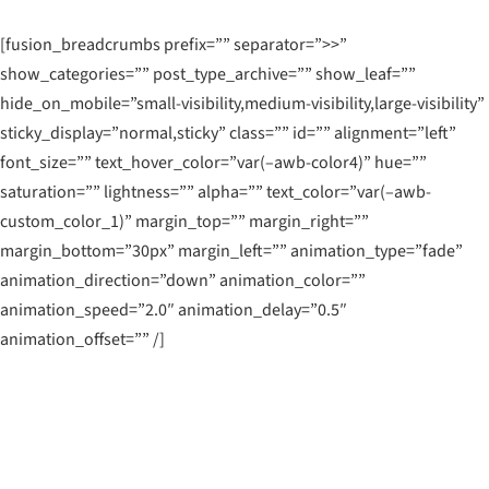
[fusion_breadcrumbs prefix=”” separator=”>>”
show_categories=”” post_type_archive=”” show_leaf=””
hide_on_mobile=”small-visibility,medium-visibility,large-visibility”
sticky_display=”normal,sticky” class=”” id=”” alignment=”left”
font_size=”” text_hover_color=”var(–awb-color4)” hue=””
saturation=”” lightness=”” alpha=”” text_color=”var(–awb-
custom_color_1)” margin_top=”” margin_right=””
margin_bottom=”30px” margin_left=”” animation_type=”fade”
animation_direction=”down” animation_color=””
animation_speed=”2.0″ animation_delay=”0.5″
animation_offset=”” /]