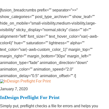
[fusion_breadcrumbs prefix=”” separator=”>>”
show_categories=”” post_type_archive=”” show_leaf=””
hide_on_mobile=”small-visibility,medium-visibility,large-
visibility” sticky_display=”normal,sticky” class=”” id=””
alignment=”left” font_size=”” text_hover_color=”var(–awb-
color4)” hue=”” saturation=”” lightness=”” alpha=””
text_color=”var(–awb-custom_color_1)” margin_top=””
margin_right=”” margin_bottom=”30px” margin_left=””
animation_type=”fade” animation_direction=”down”
animation_color=”” animation_speed=”2.0″
animation_delay=”0.5″ animation_offset=”” /]
January 7, 2020
InDesign Preflight For Print
Simply put, preflight checks a file for errors and helps you