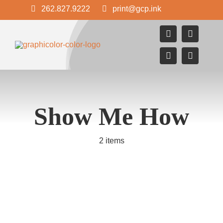
Skip
262.827.9222
print@gcp.ink
to
content
Show Me How
2 items