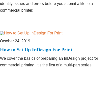
identify issues and errors before you submit a file to a
commercial printer.
October 24, 2019
How to Set Up InDesign For Print
We cover the basics of preparing an InDesign project for
commercial printing. It’s the first of a multi-part series.