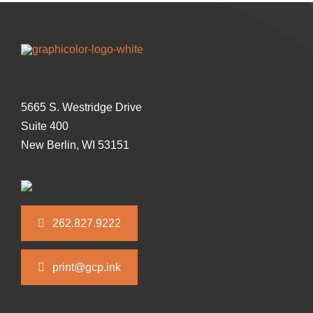
5665 S. Westridge Drive
Suite 400
New Berlin, WI 53151
262.827.9222
print@gcp.ink