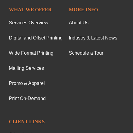
WHAT WE OFFER
MORE INFO
Services Overview
About Us
Digital and Offset Printing
Industry & Latest News
Wide Format Printing
Schedule a Tour
Mailing Services
Promo & Apparel
Print On-Demand
CLIENT LINKS