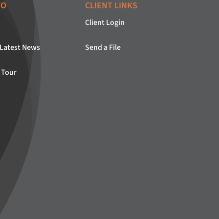
FO
CLIENT LINKS
Client Login
 Latest News
Send a File
 Tour