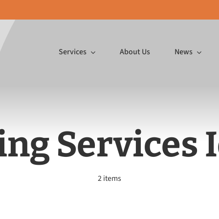
Services
About Us
News
Featured Article
p InDesign
ing Services 
ormat
Mailing Services
Promo 
Gifts, Make
2 items
″ wide on a
Ink jetting postcards,
In-house emb
or You
 substrates,
inserting large mailings and
printing a
to board!
more.
pr