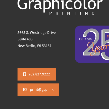
5665 S. Westridge Drive
Suite 400
New Berlin, WI 53151
262.827.9222
print@gcp.ink