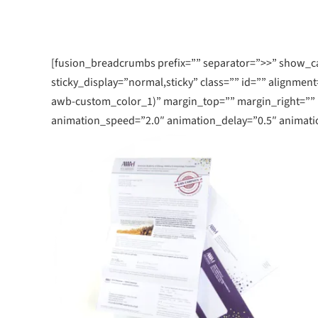
July 25, 2019
Learn More
Learn 
Create An U
Experience
[fusion_breadcrumbs prefix=”” separator=”>>” show_cate
sticky_display=”normal,sticky” class=”” id=”” alignment
awb-custom_color_1)” margin_top=”” margin_right=””
animation_speed=”2.0″ animation_delay=”0.5″ animatio
READ MORE ARTICLE