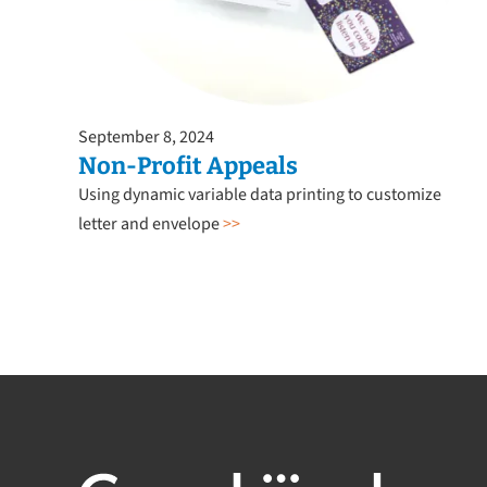
September 8, 2024
Non-Profit Appeals
Using dynamic variable data printing to customize
letter and envelope
>>