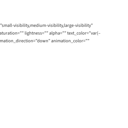
rn More
Learn More
-visibility,medium-visibility,large-visibility”
aturation=”” lightness=”” alpha=”” text_color=”var(–
int
imation_direction=”down” animation_color=””
rrors and helps you identify issues and
mercial printer.