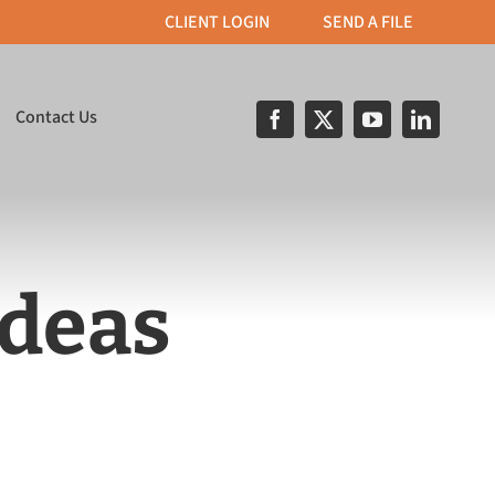
CLIENT LOGIN
SEND A FILE
Contact Us
Ideas
& Apparel
Print on Demand
roidery, T–Shirt
Custom built portals for
nd direct object
streamlined order
inting.
processing.