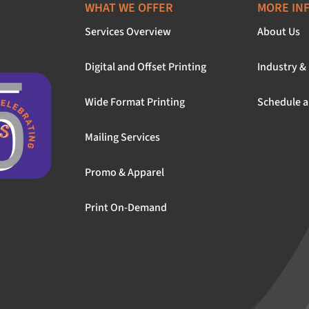
WHAT WE OFFER
MORE IN
Services Overview
About Us
Digital and Offset Printing
Industry &
Wide Format Printing
Schedule a
Mailing Services
Promo & Apparel
Print On-Demand