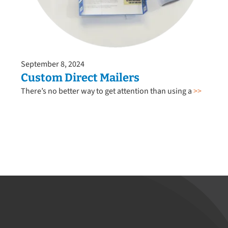
September 8, 2024
Custom Direct Mailers
There’s no better way to get attention than using a
>>