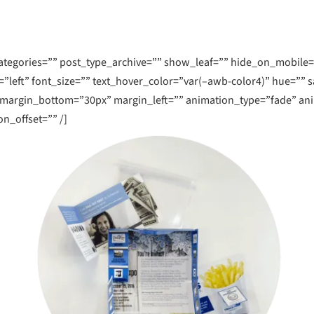
More
Learn More
Lea
nboxing
gories=”” post_type_archive=”” show_leaf=”” hide_on_mobile=”small
January 7, 2020
=”left” font_size=”” text_hover_color=”var(–awb-color4)” hue=”” s
InDesign Preflight For Pr
 margin_bottom=”30px” margin_left=”” animation_type=”fade” an
n_offset=”” /]
Simply put, preflight checks a file for e
errors before you submit a file to a com
S