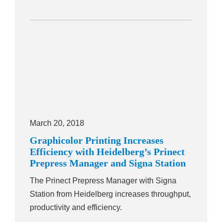
March 20, 2018
Graphicolor Printing Increases
Efficiency with Heidelberg’s Prinect
Prepress Manager and Signa Station
The Prinect Prepress Manager with Signa
Station from Heidelberg increases throughput,
productivity and efficiency.