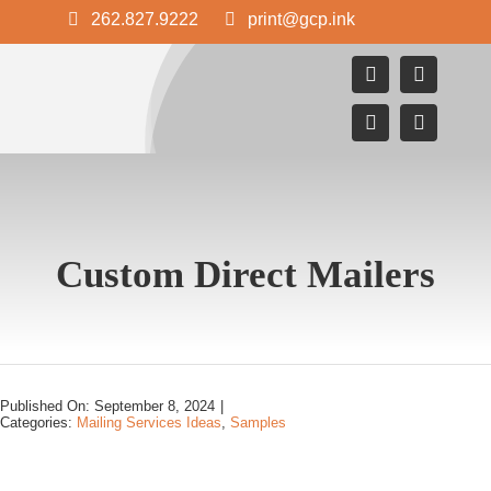
Skip
262.827.9222
print@gcp.ink
to
content
Custom Direct Mailers
Published On: September 8, 2024
|
Categories:
Mailing Services Ideas
,
Samples