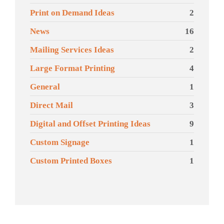
Print on Demand Ideas
2
News
16
Mailing Services Ideas
2
Large Format Printing
4
General
1
Direct Mail
3
Digital and Offset Printing Ideas
9
Custom Signage
1
Custom Printed Boxes
1