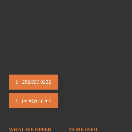
262.827.9222
print@gcp.ink
WHAT WE OFFER
MORE INFO