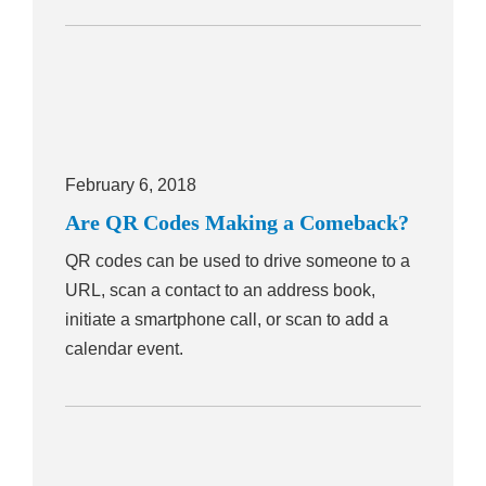
February 6, 2018
Are QR Codes Making a Comeback?
QR codes can be used to drive someone to a
URL, scan a contact to an address book,
initiate a smartphone call, or scan to add a
calendar event.