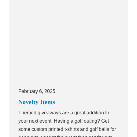
February 6, 2025
Novelty Items
Themed giveaways are a great addition to
your next event. Having a golf outing? Get
some custom printed t-shirts and golf balls for