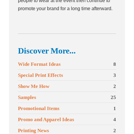
people to wear at the event then continue to
promote your brand for a long time afterward.
Discover More...
Wide Format Ideas
8
Special Print Effects
3
Show Me How
2
Samples
25
Promotional Items
1
Promo and Apparel Ideas
4
Printing News
2