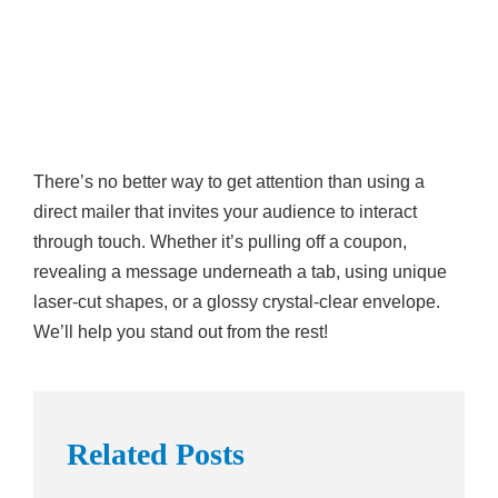
There’s no better way to get attention than using a
direct mailer that invites your audience to interact
through touch. Whether it’s pulling off a coupon,
revealing a message underneath a tab, using unique
laser-cut shapes, or a glossy crystal-clear envelope.
We’ll help you stand out from the rest!
Related Posts