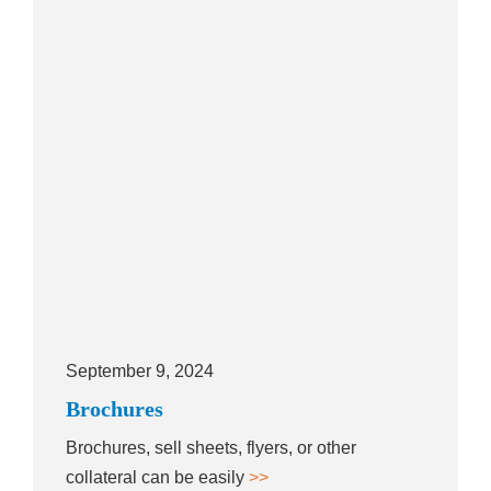
September 9, 2024
Brochures
Brochures, sell sheets, flyers, or other
collateral can be easily
>>