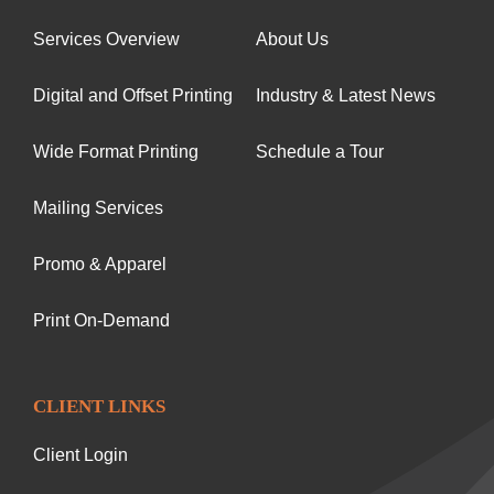
Services Overview
About Us
Digital and Offset Printing
Industry & Latest News
Wide Format Printing
Schedule a Tour
Mailing Services
Promo & Apparel
Print On-Demand
CLIENT LINKS
Client Login