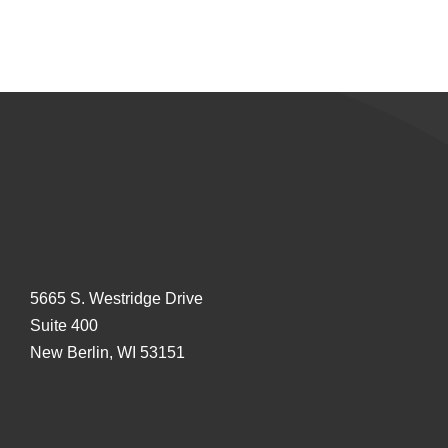
5665 S. Westridge Drive
Suite 400
New Berlin, WI 53151