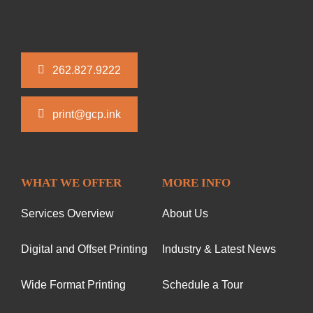
262.827.9222
print@gcp.ink
WHAT WE OFFER
MORE INFO
Services Overview
About Us
Digital and Offset Printing
Industry & Latest News
Wide Format Printing
Schedule a Tour