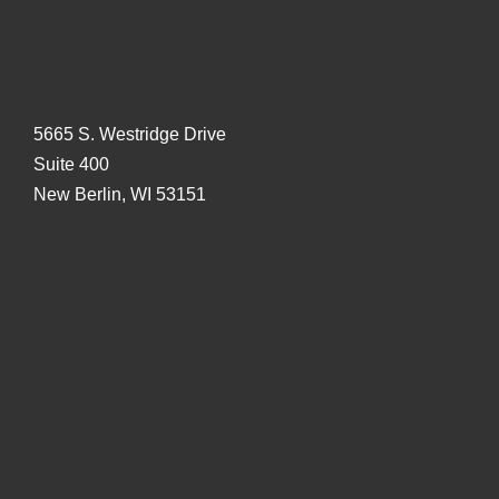
5665 S. Westridge Drive
Suite 400
New Berlin, WI 53151