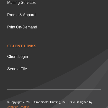
Mailing Services
Promo & Apparel
Print On-Demand
CLIENT LINKS
Client Login
Send a File
©Copyright 2026 | Graphicolor Printing, Inc. | Site Designed by
Jennifer Creative