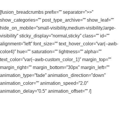
[fusion_breadcrumbs prefix=”” separator=”>>”
show_categories=”” post_type_archive=”” show_leaf=””
hide_on_mobile=”small-visibility,medium-visibility,large-
visibility” sticky_display=”normal,sticky” class=”” id=””
alignment=”left” font_size=”” text_hover_color=”var(–awb-
color4)” hue=”” saturation=”” lightness=”” alpha=””
text_color=”var(–awb-custom_color_1)” margin_top=””
margin_right=”” margin_bottom=”30px” margin_left=””
animation_type=”fade” animation_direction=”down”
animation_color=”” animation_speed=”2.0″
animation_delay=”0.5″ animation_offset=”” /]