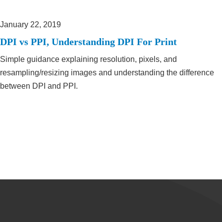
January 22, 2019
DPI vs PPI, Understanding DPI For Print
Simple guidance explaining resolution, pixels, and
resampling/resizing images and understanding the difference
between DPI and PPI.