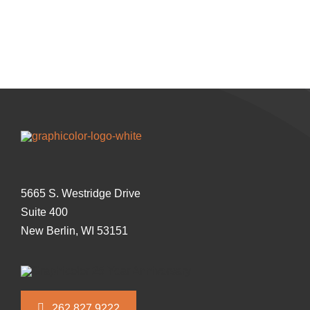
5665 S. Westridge Drive
Suite 400
New Berlin, WI 53151
262.827.9222