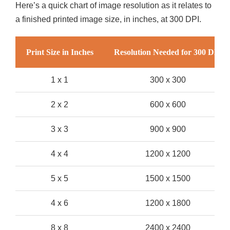
Here’s a quick chart of image resolution as it relates to
a finished printed image size, in inches, at 300 DPI.
Print Size in Inches
Resolution Needed for 300 DPI
1 x 1
300 x 300
2 x 2
600 x 600
3 x 3
900 x 900
4 x 4
1200 x 1200
5 x 5
1500 x 1500
4 x 6
1200 x 1800
8 x 8
2400 x 2400