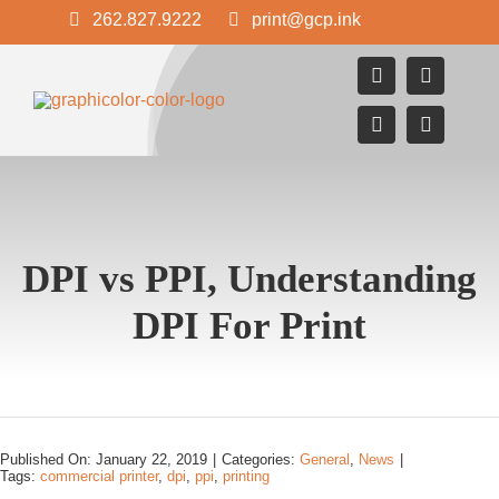
Skip
262.827.9222
print@gcp.ink
to
content
DPI vs PPI, Understanding
DPI For Print
Published On: January 22, 2019
|
Categories:
General
,
News
|
Tags:
commercial printer
,
dpi
,
ppi
,
printing