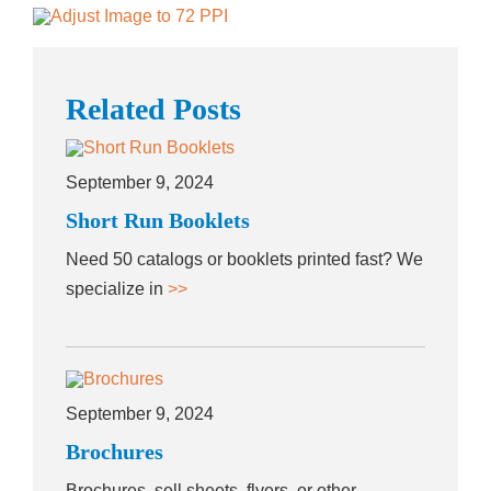
Related Posts
September 9, 2024
Short Run Booklets
Need 50 catalogs or booklets printed fast? We
specialize in
>>
September 9, 2024
Brochures
Brochures, sell sheets, flyers, or other