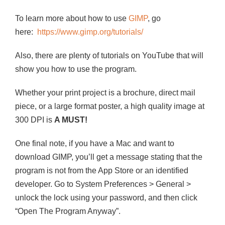
To learn more about how to use
GIMP
, go
here:
https://www.gimp.org/tutorials/
Also, there are plenty of tutorials on YouTube that will
show you how to use the program.
Whether your print project is a brochure, direct mail
piece, or a large format poster, a high quality image at
300 DPI is
A MUST!
One final note, if you have a Mac and want to
download GIMP, you’ll get a message stating that the
program is not from the App Store or an identified
developer. Go to System Preferences > General >
unlock the lock using your password, and then click
“Open The Program Anyway”.