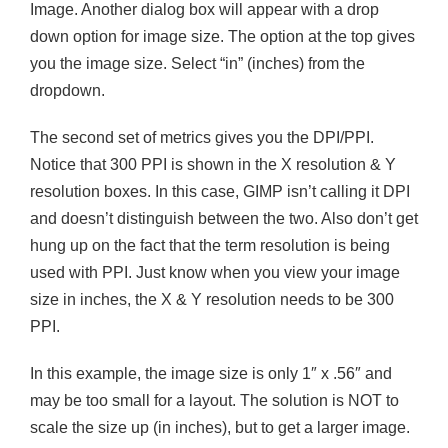
Image. Another dialog box will appear with a drop
down option for image size. The option at the top gives
you the image size. Select “in” (inches) from the
dropdown.
The second set of metrics gives you the DPI/PPI.
Notice that 300 PPI is shown in the X resolution & Y
resolution boxes. In this case, GIMP isn’t calling it DPI
and doesn’t distinguish between the two. Also don’t get
hung up on the fact that the term resolution is being
used with PPI. Just know when you view your image
size in inches, the X & Y resolution needs to be 300
PPI.
In this example, the image size is only 1″ x .56″ and
may be too small for a layout. The solution is NOT to
scale the size up (in inches), but to get a larger image.