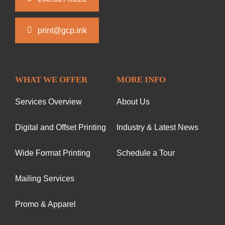
print@gcp.ink
WHAT WE OFFER
MORE INFO
Services Overview
About Us
Digital and Offset Printing
Industry & Latest News
Wide Format Printing
Schedule a Tour
Mailing Services
Promo & Apparel