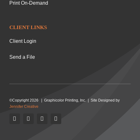
Print On-Demand
CLIENT LINKS
Client Login
Send a File
©Copyright 2026 | Graphicolor Printing, Inc. | Site Designed by
Jennifer Creative