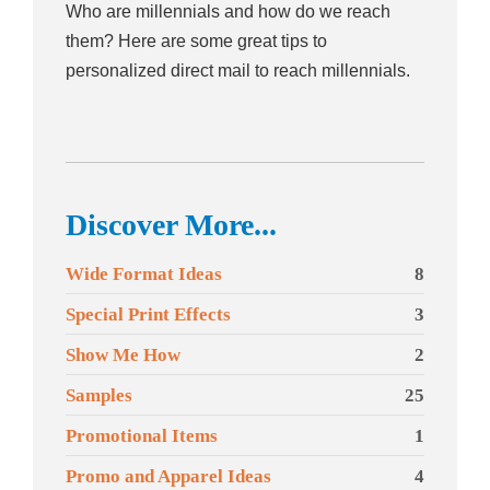
Who are millennials and how do we reach
them? Here are some great tips to
personalized direct mail to reach millennials.
Discover More...
Wide Format Ideas
8
Special Print Effects
3
Show Me How
2
Samples
25
Promotional Items
1
Promo and Apparel Ideas
4