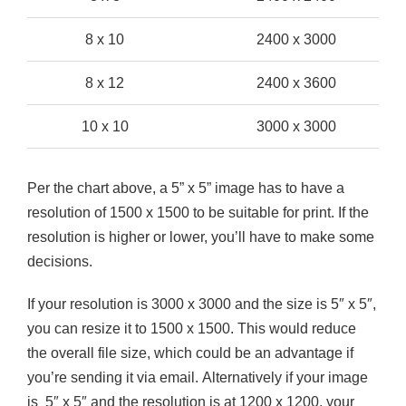
8 x 10
2400 x 3000
8 x 12
2400 x 3600
10 x 10
3000 x 3000
Per the chart above, a 5” x 5” image has to have a
resolution of 1500 x 1500 to be suitable for print. If the
resolution is higher or lower, you’ll have to make some
decisions.
If your resolution is 3000 x 3000 and the size is 5″ x 5″,
you can resize it to 1500 x 1500. This would reduce
the overall file size, which could be an advantage if
you’re sending it via email. Alternatively if your image
is 5″ x 5″ and the resolution is at 1200 x 1200, your