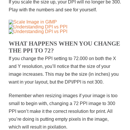
If you scale the size up, your DPI will no longer be 300.
Play with the numbers and see for yourself.
WHAT HAPPENS WHEN YOU CHANGE
THE PPI TO 72?
If you change the PPI setting to 72.000 on both the X
and Y resolution, you’ll notice that the size of your
image increases. This may be the size (in inches) you
want in your layout, but the DPI/PPI is not 300.
Remember when resizing images if your image is too
small to begin with, changing a 72 PPI image to 300
PPI won’t make it the correct resolution for print. All
you’re doing is putting empty pixels in the image,
which will result in pixilation.