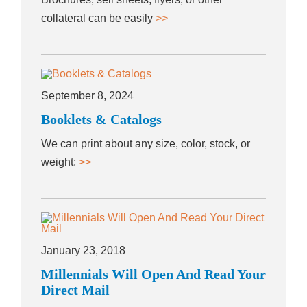
collateral can be easily
>>
September 8, 2024
Booklets & Catalogs
We can print about any size, color, stock, or
weight;
>>
January 23, 2018
Millennials Will Open And Read Your
Direct Mail