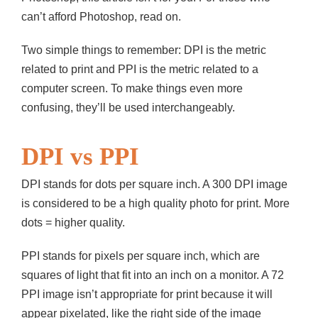
can’t afford Photoshop, read on.
Two simple things to remember: DPI is the metric
related to print and PPI is the metric related to a
computer screen. To make things even more
confusing, they’ll be used interchangeably.
DPI vs PPI
DPI stands for dots per square inch. A 300 DPI image
is considered to be a high quality photo for print. More
dots = higher quality.
PPI stands for pixels per square inch, which are
squares of light that fit into an inch on a monitor. A 72
PPI image isn’t appropriate for print because it will
appear pixelated, like the right side of the image