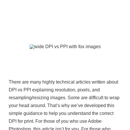
There are many highly technical articles written about
DPI vs PPI explaining resolution, pixels, and
resampling/resizing images. Some are difficult to wrap
your head around. That’s why we’ve developed this
simple guidance to help you understand the correct
DPI for print. For those of you who use Adobe
Photoshop, this article isn’t for you. For those who