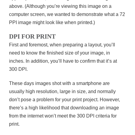
above. (Although you’re viewing this image on a
computer screen, we wanted to demonstrate what a 72
PPI image might look like when printed.)
DPI FOR PRINT
First and foremost, when preparing a layout, you’ll
need to know the finished size of your image, in
inches. In addition, you’ll have to confirm that it’s at
300 DPI.
These days images shot with a smartphone are
usually high resolution, large in size, and normally
don’t pose a problem for your print project. However,
there’s a high likelihood that downloading an image
from the internet won’t meet the 300 DPI criteria for
print.