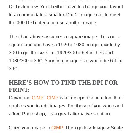
DPI is too low. You’ll either have to change your layout
to accommodate a smaller 4” x 4” image size, to meet
the 300 DPI criteria, or use another image.
The chart above assumes a square image. If it’s not a
square and you have a 1920 x 1080 image, divide by
300 to get the size, i.e. 1920/300 = 6.4 inches and
1080/300 = 3.6″. Your final image size would be 6.4″ x
3.6″.
HERE’S HOW TO FIND THE DPI FOR
PRINT:
Download
GIMP.
GIMP
is a free open source tool that
enables you to edit images. For those of you who can’t
afford Photoshop, it’s a great alternative solution.
Open your image in
GIMP
. Then go to > Image > Scale