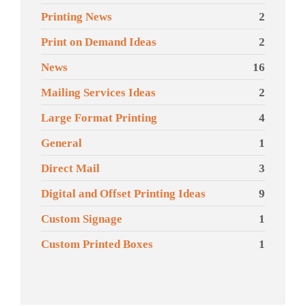
Printing News
2
Print on Demand Ideas
2
News
16
Mailing Services Ideas
2
Large Format Printing
4
General
1
Direct Mail
3
Digital and Offset Printing Ideas
9
Custom Signage
1
Custom Printed Boxes
1