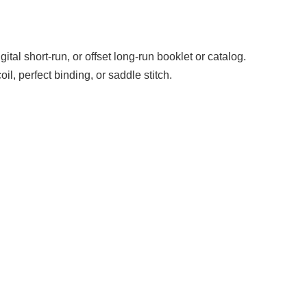
gital short-run, or offset long-run booklet or catalog.
l, perfect binding, or saddle stitch.