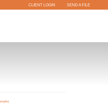
CLIENT LOGIN
SEND A FILE
amples