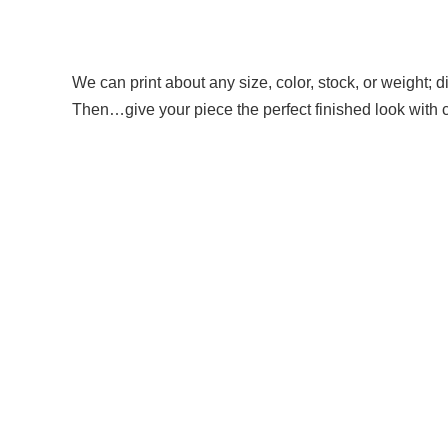
We can print about any size, color, stock, or weight; di
Then…give your piece the perfect finished look with coi