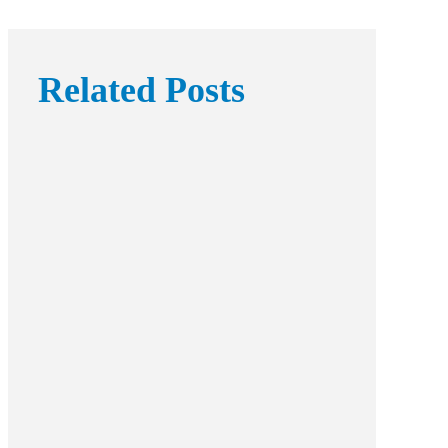
Related Posts