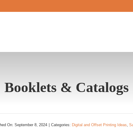
Booklets & Catalogs
shed On: September 8, 2024
|
Categories:
Digital and Offset Printing Ideas
,
S