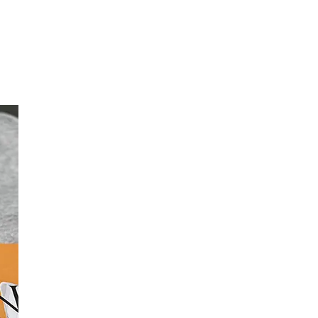
rn More
Learn More
int
rrors and helps you identify issues and
mercial printer.