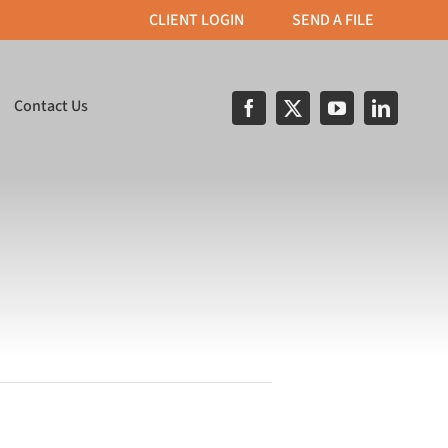
CLIENT LOGIN
SEND A FILE
Contact Us
& Apparel
Print on Demand
roidery, T–Shirt
Custom built portals for
nd direct object
streamlined order
inting.
processing.