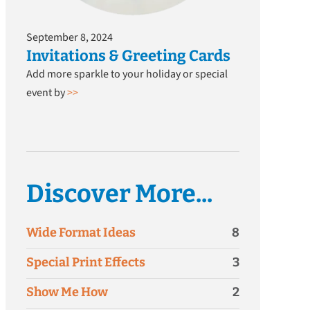
September 8, 2024
Invitations & Greeting Cards
Add more sparkle to your holiday or special
event by
>>
Discover More...
Wide Format Ideas
8
Special Print Effects
3
Show Me How
2