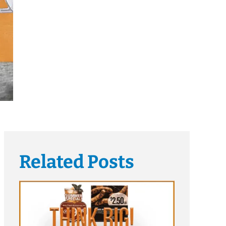
Related Posts