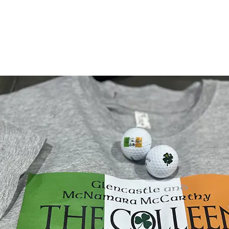
More
Learn More
Lea
nboxing
January 7, 2020
InDesign Preflight For Pr
Simply put, preflight checks a file for e
errors before you submit a file to a com
S