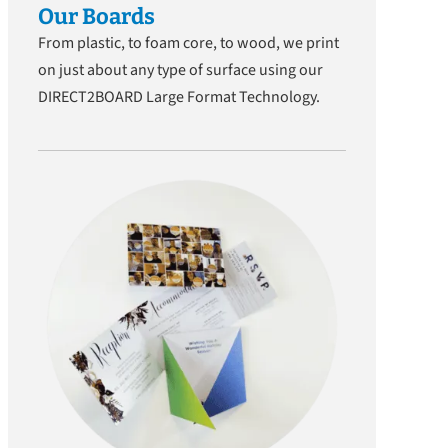
Our Boards
From plastic, to foam core, to wood, we print
on just about any type of surface using our
DIRECT2BOARD Large Format Technology.