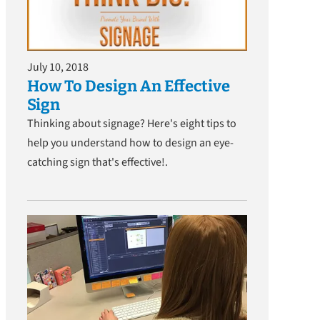
July 10, 2018
How To Design An Effective
Sign
Thinking about signage? Here's eight tips to
help you understand how to design an eye-
catching sign that's effective!.