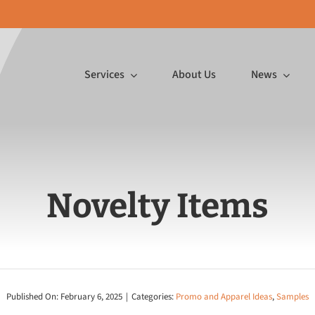
Services
About Us
News
Featured Article
p InDesign
Novelty Items
ormat
Mailing Services
Promo 
Gifts, Make
″ wide on a
Ink jetting postcards,
In-house emb
or You
 substrates,
inserting large mailings and
printing a
to board!
more.
pr
Published On: February 6, 2025
|
Categories:
Promo and Apparel Ideas
,
Samples