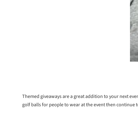
Themed giveaways are a great addition to your next even
golf balls for people to wear at the event then continue