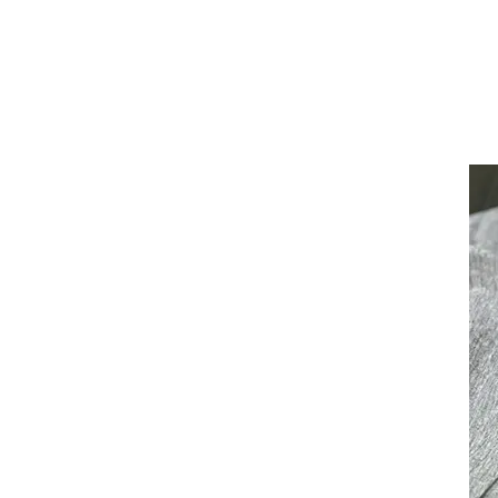
July 25, 2019
Learn More
Learn 
Create An U
Experience
READ MORE ARTICLE