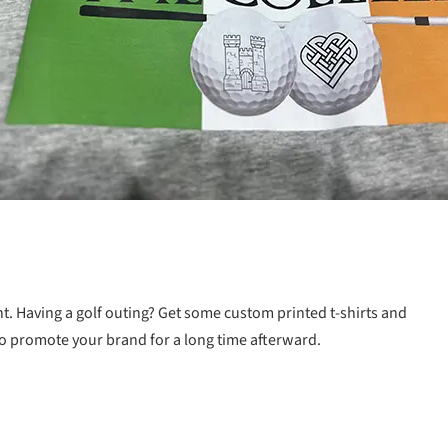
t. Having a golf outing? Get some custom printed t-shirts and
 to promote your brand for a long time afterward.