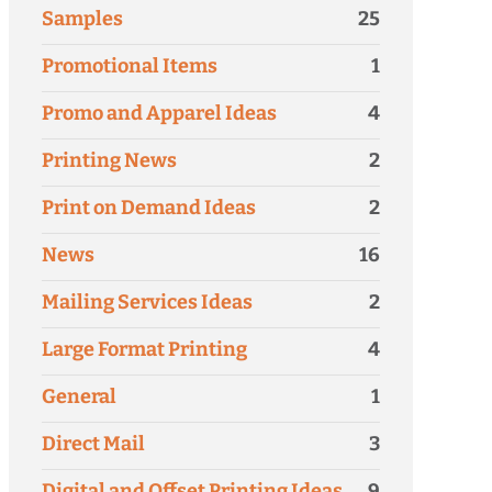
Samples
25
Promotional Items
1
Promo and Apparel Ideas
4
Printing News
2
Print on Demand Ideas
2
News
16
Mailing Services Ideas
2
Large Format Printing
4
General
1
Direct Mail
3
Digital and Offset Printing Ideas
9