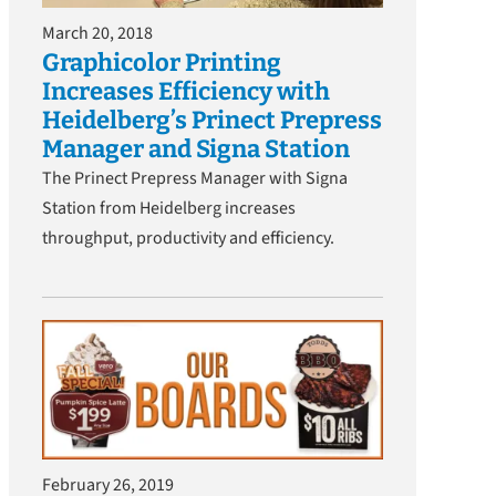
March 20, 2018
Graphicolor Printing
Increases Efficiency with
Heidelberg’s Prinect Prepress
Manager and Signa Station
The Prinect Prepress Manager with Signa
Station from Heidelberg increases
throughput, productivity and efficiency.
February 26, 2019