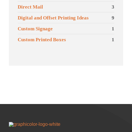
Direct Mail
3
Digital and Offset Printing Ideas
9
Custom Signage
1
Custom Printed Boxes
1