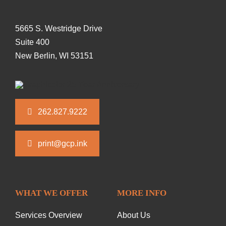
5665 S. Westridge Drive
Suite 400
New Berlin, WI 53151
262.827.9222
print@gcp.ink
WHAT WE OFFER
MORE INFO
Services Overview
About Us