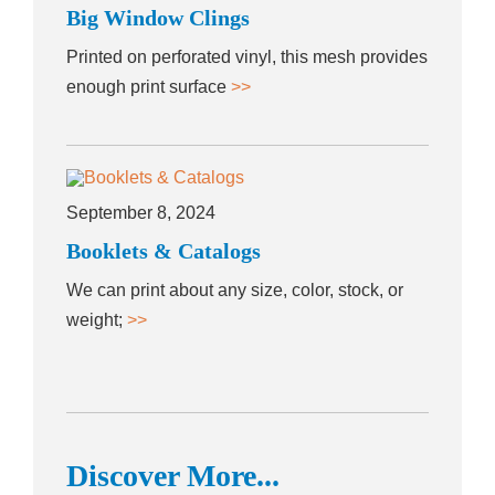
Big Window Clings
Printed on perforated vinyl, this mesh provides
enough print surface
>>
September 8, 2024
Booklets & Catalogs
We can print about any size, color, stock, or
weight;
>>
Discover More...