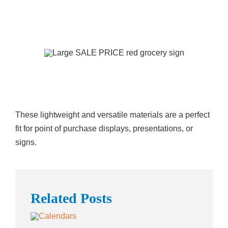
These lightweight and versatile materials are a perfect
fit for point of purchase displays, presentations, or
signs.
Related Posts