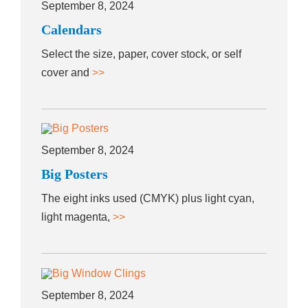
September 8, 2024
Calendars
Select the size, paper, cover stock, or self
cover and
>>
September 8, 2024
Big Posters
The eight inks used (CMYK) plus light cyan,
light magenta,
>>
September 8, 2024