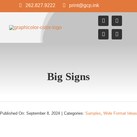
Skip
262.827.9222
print@gcp.ink
to
content
Big Signs
Published On: September 8, 2024
|
Categories:
Samples
,
Wide Format Ideas