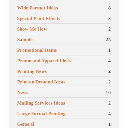
Wide Format Ideas
8
Special Print Effects
3
Show Me How
2
Samples
25
Promotional Items
1
Promo and Apparel Ideas
4
Printing News
2
Print on Demand Ideas
2
News
16
Mailing Services Ideas
2
Large Format Printing
4
General
1