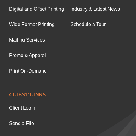
Digital and Offset Printing
Industry & Latest News
Wide Format Printing
Schedule a Tour
Mailing Services
Promo & Apparel
Print On-Demand
CLIENT LINKS
Client Login
Send a File